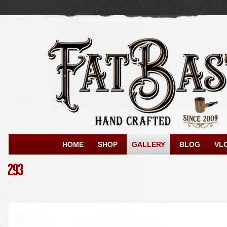
HOME
SHOP
GALLERY
BLOG
VL
293