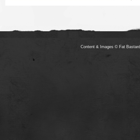
Content & Images © Fat Bastard