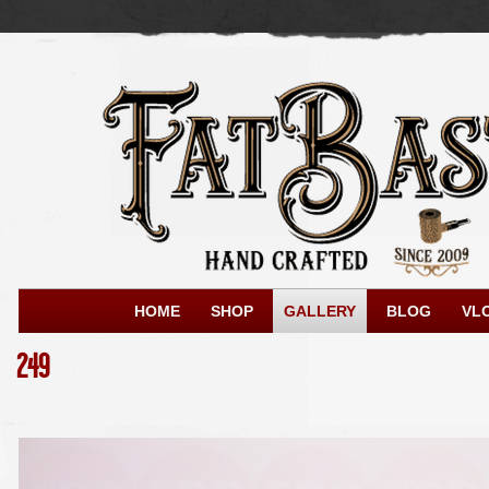
HOME
SHOP
GALLERY
BLOG
VL
249