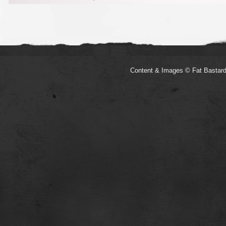
Content & Images © Fat Bastard