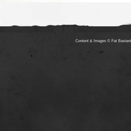
Content & Images © Fat Bastard