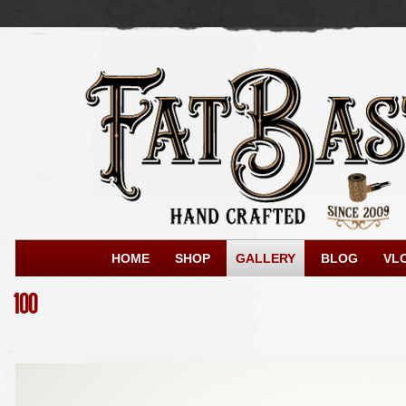
HOME
SHOP
GALLERY
BLOG
VL
100